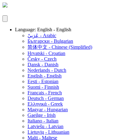
Language: English - English
عَرَبيْ - Arabic
Български - Bulgarian
简体中文 - Chinese (Simplified)
Hrvatski - Croatian
Česky - Czech
Dansk - Danish
Nederlands - Dutch
English - English
Eesti - Estonian
Suomi - Finnish
Français - French
Deutsch - German
Ελληνικά - Greek
Magyar - Hungarian
Gaeilge - Irish
Italiano - Italian
Latviešu - Latvian
Lietuvių - Lithuanian
Malti - Maltese