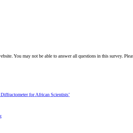
website. You may not be able to answer all questions in this survey. Ple
iffractometer for African Scientists’
g