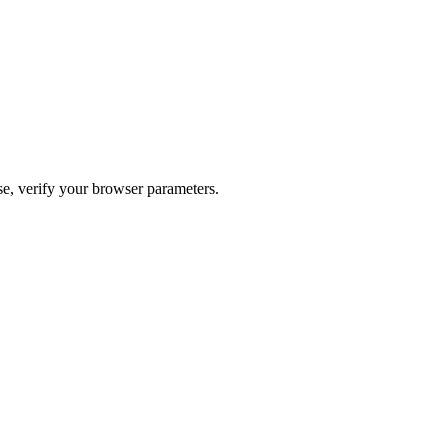
ase, verify your browser parameters.