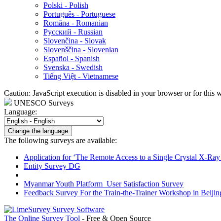
Polski - Polish
Português - Portuguese
Româna - Romanian
Русский - Russian
Slovenčina - Slovak
Slovenščina - Slovenian
Español - Spanish
Svenska - Swedish
Tiếng Việt - Vietnamese
Caution: JavaScript execution is disabled in your browser or for this 
UNESCO Surveys
Language:
Change the language
The following surveys are available:
Application for ‘The Remote Access to a Single Crystal X-Ray D
Entity Survey DG
Myanmar Youth Platform_User Satisfaction Survey
Feedback Survey For the Train-the-Trainer Workshop in Beijin
The Online Survey Tool
- Free & Open Source