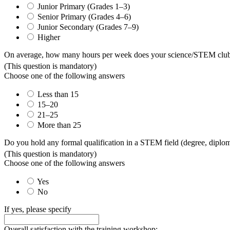
Junior Primary (Grades 1–3)
Senior Primary (Grades 4–6)
Junior Secondary (Grades 7–9)
Higher
On average, how many hours per week does your science/STEM club o
(This question is mandatory)
Choose one of the following answers
Less than 15
15–20
21–25
More than 25
Do you hold any formal qualification in a STEM field (degree, diploma,
(This question is mandatory)
Choose one of the following answers
Yes
No
If yes, please specify
Overall satisfaction with the training workshop: