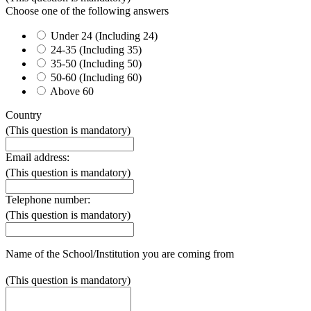
Choose one of the following answers
Under 24 (Including 24)
24-35 (Including 35)
35-50 (Including 50)
50-60 (Including 60)
Above 60
Country
(This question is mandatory)
Email address:
(This question is mandatory)
Telephone number:
(This question is mandatory)
Name of the School/Institution you are coming from
(This question is mandatory)