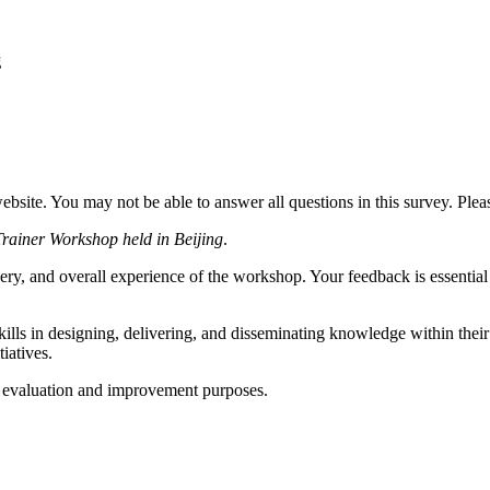
g
website. You may not be able to answer all questions in this survey. Ple
Trainer Workshop held in Beijing
.
ery, and overall experience of the workshop. Your feedback is essential 
kills in designing, delivering, and disseminating knowledge within their
iatives.
or evaluation and improvement purposes.