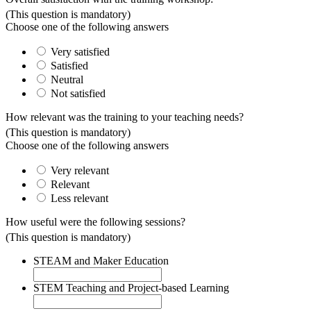
(This question is mandatory)
Choose one of the following answers
Very satisfied
Satisfied
Neutral
Not satisfied
How relevant was the training to your teaching needs?
(This question is mandatory)
Choose one of the following answers
Very relevant
Relevant
Less relevant
How useful were the following sessions?
(This question is mandatory)
STEAM and Maker Education
STEM Teaching and Project-based Learning