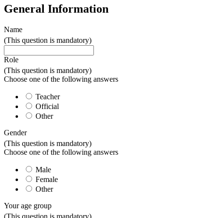
General Information
Name
(This question is mandatory)
Role
(This question is mandatory)
Choose one of the following answers
Teacher
Official
Other
Gender
(This question is mandatory)
Choose one of the following answers
Male
Female
Other
Your age group
(This question is mandatory)