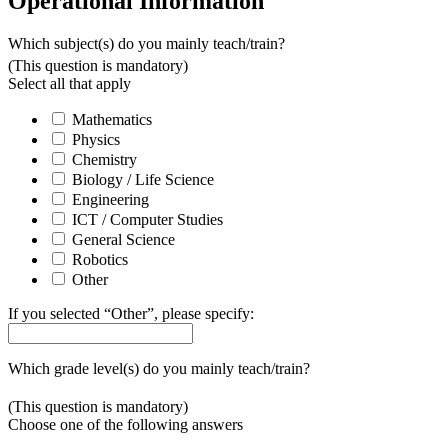
Operational Information
Which subject(s) do you mainly teach/train?
(This question is mandatory)
Select all that apply
Mathematics
Physics
Chemistry
Biology / Life Science
Engineering
ICT / Computer Studies
General Science
Robotics
Other
If you selected “Other”, please specify:
Which grade level(s) do you mainly teach/train?
(This question is mandatory)
Choose one of the following answers