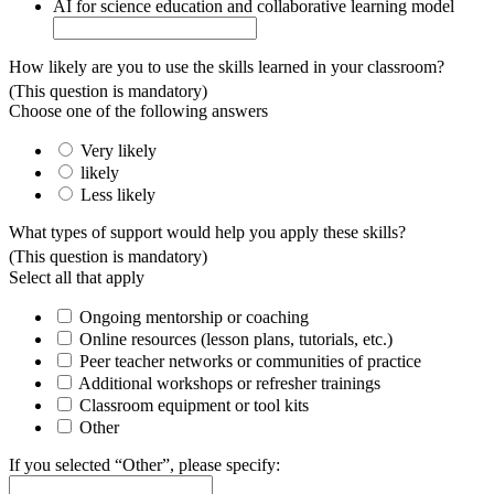
AI for science education and collaborative learning model
How likely are you to use the skills learned in your classroom?
(This question is mandatory)
Choose one of the following answers
Very likely
likely
Less likely
What types of support would help you apply these skills?
(This question is mandatory)
Select all that apply
Ongoing mentorship or coaching
Online resources (lesson plans, tutorials, etc.)
Peer teacher networks or communities of practice
Additional workshops or refresher trainings
Classroom equipment or tool kits
Other
If you selected “Other”, please specify: