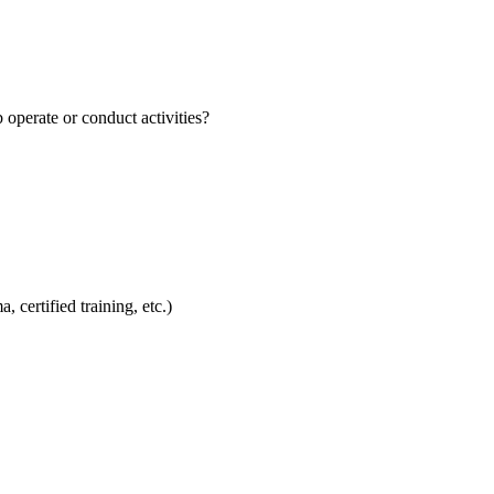
perate or conduct activities?
 certified training, etc.)