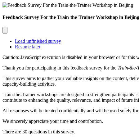
Feedback Survey For the Train-the-Trainer Workshop in Beijin
Load unfinished survey
Resume later
Caution: JavaScript execution is disabled in your browser or for this 
Thank you for participating in this feedback survey for the
Train-the-
This survey aims to gather your valuable insights on the content, deliv
capacity-building activities.
Train-the-Trainer
workshops are designed to strengthen participants’ s
contribute to enhancing the quality, relevance, and impact of future init
All responses will be treated confidentially and will be used solely f
We sincerely appreciate your time and contribution.
There are 30 questions in this survey.