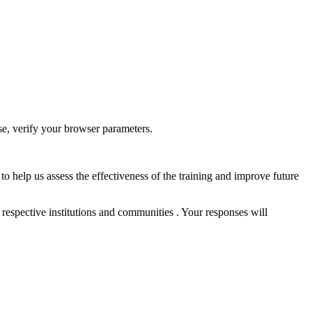
ase, verify your browser parameters.
to help us assess the effectiveness of the training and improve future
 respective institutions and communities . Your responses will