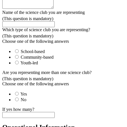
Name of the science club you are representing
(This question is mandatory)
Which type of science club you are representing?
(This question is mandatory)
Choose one of the following answers
School-based
Community-based
Youth-led
Are you representing more than one science club?
(This question is mandatory)
Choose one of the following answers
Yes
No
If yes how many?