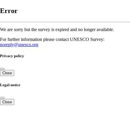
Error
We are sorry but the survey is expired and no longer available.
For further information please contact UNESCO Survey:
noreply@unesco.org
Privacy policy
Close
Legal notice
Close