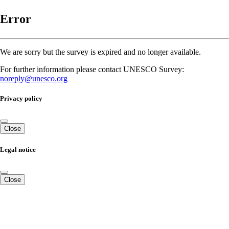
Error
We are sorry but the survey is expired and no longer available.
For further information please contact UNESCO Survey:
noreply@unesco.org
Privacy policy
Close
Legal notice
Close